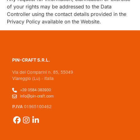
of your rights may be addressed to the Data
Controller using the contact details provided in the
Privacy Policy available on the Website.
PIN-CRAFT S.R.L.
Via dei Comparini n. 85, 55049
Viareggio (Lu) - Italia
+39 0584-383930
info@pin-craft.com
01965100462
P.IVA