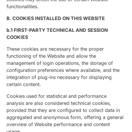
functionalities.
B. COOKIES INSTALLED ON THIS WEBSITE
b.1 FIRST-PARTY TECHNICAL AND SESSION
COOKIES
These cookies are necessary for the proper
functioning of the Website and allow the
management of login operations, the storage of
configuration preferences where available, and the
integration of plug-ins necessary for displaying
certain content.
Cookies used for statistical and performance
analysis are also considered technical cookies,
provided that they are configured to collect data in
aggregated and anonymous form, offering a general
overview of Website performance and content
usage.