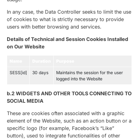
In any case, the Data Controller seeks to limit the use
of cookies to what is strictly necessary to provide
users with better browsing and services.
Details of Technical and Session Cookies Installed
on Our Website
Name
Duration
Purpose
SESS[id]
30 days
Maintains the session for the user
logged into the Website
b.2 WIDGETS AND OTHER TOOLS CONNECTING TO
SOCIAL MEDIA
These are cookies often associated with a graphic
element of the Website, such as an action button or a
specific logo (for example, Facebook’s “Like”
button), used to integrate functionalities of other