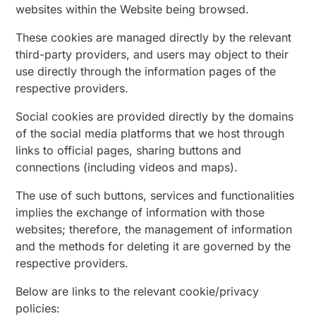
websites within the Website being browsed.
These cookies are managed directly by the relevant
third-party providers, and users may object to their
use directly through the information pages of the
respective providers.
Social cookies are provided directly by the domains
of the social media platforms that we host through
links to official pages, sharing buttons and
connections (including videos and maps).
The use of such buttons, services and functionalities
implies the exchange of information with those
websites; therefore, the management of information
and the methods for deleting it are governed by the
respective providers.
Below are links to the relevant cookie/privacy
policies: