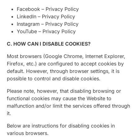
Facebook – Privacy Policy
LinkedIn – Privacy Policy
Instagram – Privacy Policy
YouTube – Privacy Policy
C. HOW CAN I DISABLE COOKIES?
Most browsers (Google Chrome, Internet Explorer,
Firefox, etc.) are configured to accept cookies by
default. However, through browser settings, it is
possible to control and disable cookies.
Please note, however, that disabling browsing or
functional cookies may cause the Website to
malfunction and/or limit the services offered through
it.
Below are instructions for disabling cookies in
various browsers.