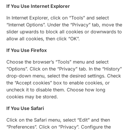
If You Use Internet Explorer
In Internet Explorer, click on “Tools” and select
“Internet Options”. Under the “Privacy” tab, move the
slider upwards to block all cookies or downwards to
allow all cookies, then click “OK”.
If You Use Firefox
Choose the browser’s “Tools” menu and select
“Options”. Click on the “Privacy” tab. In the “History”
drop-down menu, select the desired settings. Check
the “Accept cookies” box to enable cookies, or
uncheck it to disable them. Choose how long
cookies may be stored.
If You Use Safari
Click on the Safari menu, select “Edit” and then
“Preferences”. Click on “Privacy”. Configure the