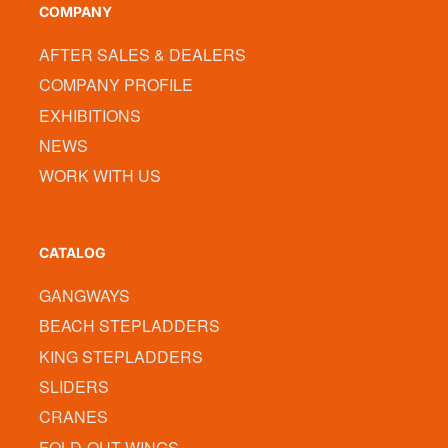
COMPANY
AFTER SALES & DEALERS
COMPANY PROFILE
EXHIBITIONS
NEWS
WORK WITH US
CATALOG
GANGWAYS
BEACH STEPLADDERS
KING STEPLADDERS
SLIDERS
CRANES
FOLD-OUT WINGS