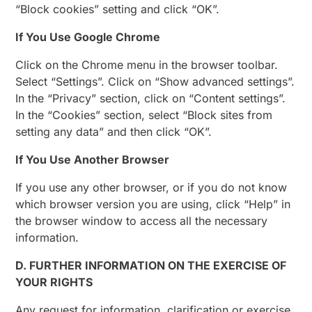
“Block cookies” setting and click “OK”.
If You Use Google Chrome
Click on the Chrome menu in the browser toolbar.
Select “Settings”. Click on “Show advanced settings”.
In the “Privacy” section, click on “Content settings”.
In the “Cookies” section, select “Block sites from
setting any data” and then click “OK”.
If You Use Another Browser
If you use any other browser, or if you do not know
which browser version you are using, click “Help” in
the browser window to access all the necessary
information.
D. FURTHER INFORMATION ON THE EXERCISE OF
YOUR RIGHTS
Any request for information, clarification or exercise