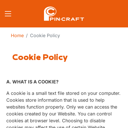
Skip to main content
Home
Cookie Policy
Cookie Policy
A. WHAT IS A COOKIE?
A cookie is a small text file stored on your computer.
Cookies store information that is used to help
websites function properly. Only we can access the
cookies created by our Website. You can control
cookies at browser level. Choosing to disable
cookies may affect the use of certain Website