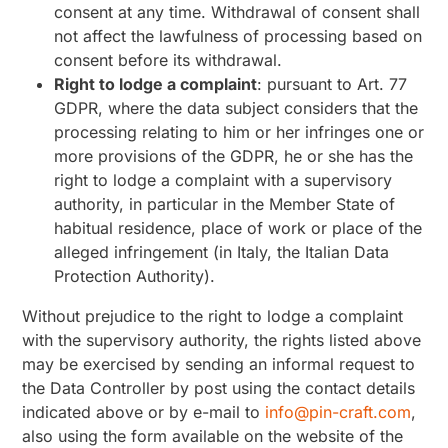
consent at any time. Withdrawal of consent shall
not affect the lawfulness of processing based on
consent before its withdrawal.
Right to lodge a complaint
: pursuant to Art. 77
GDPR, where the data subject considers that the
processing relating to him or her infringes one or
more provisions of the GDPR, he or she has the
right to lodge a complaint with a supervisory
authority, in particular in the Member State of
habitual residence, place of work or place of the
alleged infringement (in Italy, the Italian Data
Protection Authority).
Without prejudice to the right to lodge a complaint
with the supervisory authority, the rights listed above
may be exercised by sending an informal request to
the Data Controller by post using the contact details
indicated above or by e-mail to
info@pin-craft.com
,
also using the form available on the website of the