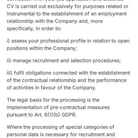
CV is carried out exclusively for purposes related or
instrumental to the establishment of an employment
relationship with the Company and, more
specifically, in order to:
i) assess your professional profile in relation to open
positions within the Company;
ii) manage recruitment and selection procedures;
iii) fulfil obligations connected with the establishment
of the contractual relationship and the performance
of activities in favour of the Company.
The legal basis for the processing is the
implementation of pre-contractual measures
pursuant to Art. 6(1)(b) GDPR.
Where the processing of special categories of
personal data is necessary for recruitment and