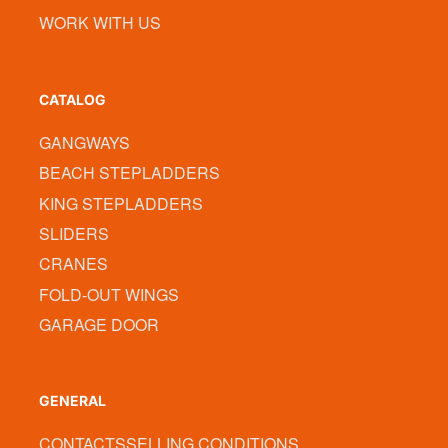
WORK WITH US
CATALOG
GANGWAYS
BEACH STEPLADDERS
KING STEPLADDERS
SLIDERS
CRANES
FOLD-OUT WINGS
GARAGE DOOR
GENERAL
CONTACTS
SELLING CONDITIONS