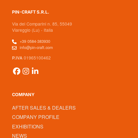
PIN-CRAFT S.R.L.
Via dei Comparini n. 85, 55049
Viareggio (Lu) - Italia
+39 0584-383930
info@pin-craft.com
01965100462
P.IVA
COMPANY
AFTER SALES & DEALERS
COMPANY PROFILE
EXHIBITIONS
NEWS