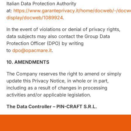
Italian Data Protection Authority
at:
https://www.garanteprivacy.it/home/docweb/-/docw
display/docweb/1089924
.
In the event of violations or denial of privacy rights,
data subjects may also contact the Group Data
Protection Officer (DPO) by writing
to
dpo@opacmare.it
.
10. AMENDMENTS
The Company reserves the right to amend or simply
update this Privacy Notice, in whole or in part,
including as a result of changes in processing
activities and/or applicable legislation.
The Data Controller – PIN-CRAFT S.R.L.