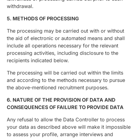
withdrawal.
5. METHODS OF PROCESSING
The processing may be carried out with or without
the aid of electronic or automated means and shall
include all operations necessary for the relevant
processing activities, including disclosure to the
recipients indicated below.
The processing will be carried out within the limits
and according to the methods necessary to pursue
the above-mentioned recruitment purposes.
6. NATURE OF THE PROVISION OF DATA AND
CONSEQUENCES OF FAILURE TO PROVIDE DATA
Any refusal to allow the Data Controller to process
your data as described above will make it impossible
to assess your profile, arrange interviews and