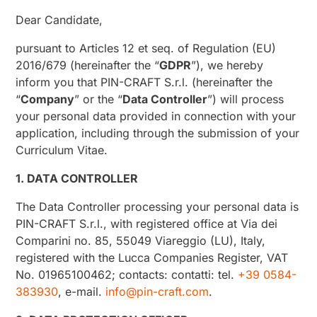
Dear Candidate,
pursuant to Articles 12 et seq. of Regulation (EU)
2016/679 (hereinafter the “
GDPR
”), we hereby
inform you that PIN-CRAFT S.r.l. (hereinafter the
“
Company
” or the “
Data Controller
”) will process
your personal data provided in connection with your
application, including through the submission of your
Curriculum Vitae.
1. DATA CONTROLLER
The Data Controller processing your personal data is
PIN-CRAFT S.r.l., with registered office at Via dei
Comparini no. 85, 55049 Viareggio (LU), Italy,
registered with the Lucca Companies Register, VAT
No. 01965100462; contacts: contatti: tel.
+39 0584-
383930
, e-mail.
info@pin-craft.com
.