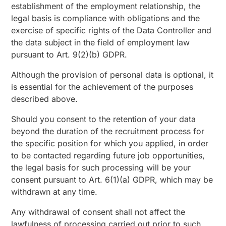
establishment of the employment relationship, the
legal basis is compliance with obligations and the
exercise of specific rights of the Data Controller and
the data subject in the field of employment law
pursuant to Art. 9(2)(b) GDPR.
Although the provision of personal data is optional, it
is essential for the achievement of the purposes
described above.
Should you consent to the retention of your data
beyond the duration of the recruitment process for
the specific position for which you applied, in order
to be contacted regarding future job opportunities,
the legal basis for such processing will be your
consent pursuant to Art. 6(1)(a) GDPR, which may be
withdrawn at any time.
Any withdrawal of consent shall not affect the
lawfulness of processing carried out prior to such