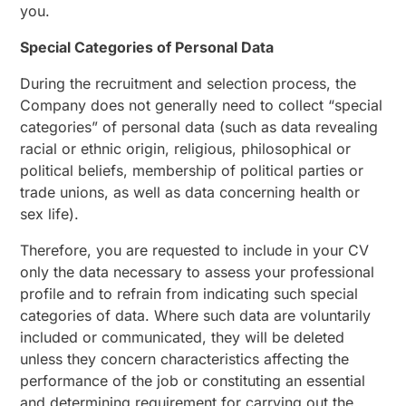
you.
Special Categories of Personal Data
During the recruitment and selection process, the
Company does not generally need to collect “special
categories” of personal data (such as data revealing
racial or ethnic origin, religious, philosophical or
political beliefs, membership of political parties or
trade unions, as well as data concerning health or
sex life).
Therefore, you are requested to include in your CV
only the data necessary to assess your professional
profile and to refrain from indicating such special
categories of data. Where such data are voluntarily
included or communicated, they will be deleted
unless they concern characteristics affecting the
performance of the job or constituting an essential
and determining requirement for carrying out the