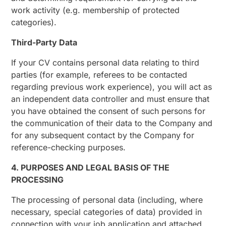
work activity (e.g. membership of protected
categories).
Third-Party Data
If your CV contains personal data relating to third
parties (for example, referees to be contacted
regarding previous work experience), you will act as
an independent data controller and must ensure that
you have obtained the consent of such persons for
the communication of their data to the Company and
for any subsequent contact by the Company for
reference-checking purposes.
4. PURPOSES AND LEGAL BASIS OF THE
PROCESSING
The processing of personal data (including, where
necessary, special categories of data) provided in
connection with your job application and attached