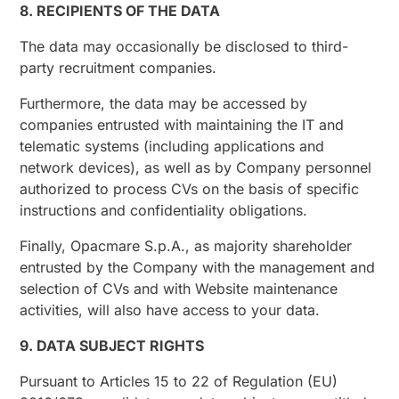
8. RECIPIENTS OF THE DATA
The data may occasionally be disclosed to third-
party recruitment companies.
Furthermore, the data may be accessed by
companies entrusted with maintaining the IT and
telematic systems (including applications and
network devices), as well as by Company personnel
authorized to process CVs on the basis of specific
instructions and confidentiality obligations.
Finally, Opacmare S.p.A., as majority shareholder
entrusted by the Company with the management and
selection of CVs and with Website maintenance
activities, will also have access to your data.
9. DATA SUBJECT RIGHTS
Pursuant to Articles 15 to 22 of Regulation (EU)