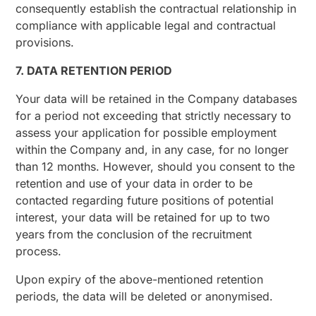
consequently establish the contractual relationship in
compliance with applicable legal and contractual
provisions.
7. DATA RETENTION PERIOD
Your data will be retained in the Company databases
for a period not exceeding that strictly necessary to
assess your application for possible employment
within the Company and, in any case, for no longer
than 12 months. However, should you consent to the
retention and use of your data in order to be
contacted regarding future positions of potential
interest, your data will be retained for up to two
years from the conclusion of the recruitment
process.
Upon expiry of the above-mentioned retention
periods, the data will be deleted or anonymised.