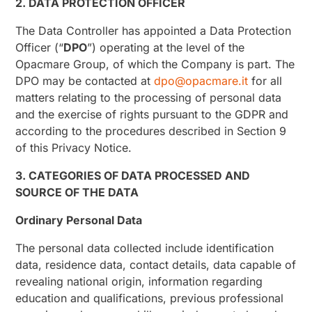
2. DATA PROTECTION OFFICER
The Data Controller has appointed a Data Protection
Officer (“
DPO
”) operating at the level of the
Opacmare Group, of which the Company is part. The
DPO may be contacted at
dpo@opacmare.it
for all
matters relating to the processing of personal data
and the exercise of rights pursuant to the GDPR and
according to the procedures described in Section 9
of this Privacy Notice.
3. CATEGORIES OF DATA PROCESSED AND
SOURCE OF THE DATA
Ordinary Personal Data
The personal data collected include identification
data, residence data, contact details, data capable of
revealing national origin, information regarding
education and qualifications, previous professional