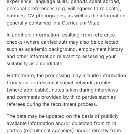
experience, language skills, periods spent abroad,
personal preferences (e.g. willingness to relocate),
hobbies, CV photographs, as well as the information
generally contained in a Curriculum Vitae.
In addition, information resulting from reference
checks (where carried out) may also be collected,
such as academic background, employment history
and other information relevant to assessing your
suitability as a candidate.
Furthermore, the processing may include information
from your professional social network profiles
(where applicable), notes taken during interviews
and comments provided by third parties such as
referees during the recruitment process.
The data may be updated on the basis of publicly
available information and/or collected from third
parties (recruitment agencies) and/or directly from