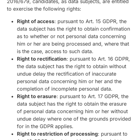
2016/679, candidates, as data subjects, are entitled
to exercise the following rights:
Right of access
: pursuant to Art. 15 GDPR, the
data subject has the right to obtain confirmation
as to whether or not personal data concerning
him or her are being processed and, where that
is the case, access to such data.
Right to rectification
: pursuant to Art. 16 GDPR,
the data subject has the right to obtain without
undue delay the rectification of inaccurate
personal data concerning him or her and the
completion of incomplete personal data.
Right to erasure
: pursuant to Art. 17 GDPR, the
data subject has the right to obtain the erasure
of personal data concerning him or her without
undue delay where one of the grounds provided
for in the GDPR applies.
Right to restriction of processing
: pursuant to