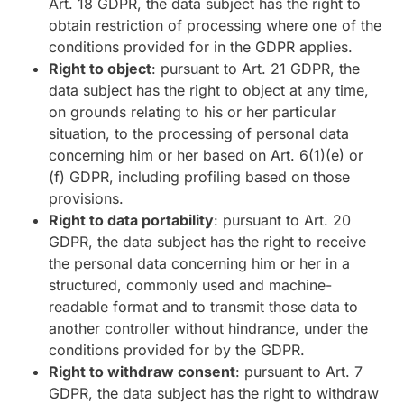
Art. 18 GDPR, the data subject has the right to
obtain restriction of processing where one of the
conditions provided for in the GDPR applies.
Right to object
: pursuant to Art. 21 GDPR, the
data subject has the right to object at any time,
on grounds relating to his or her particular
situation, to the processing of personal data
concerning him or her based on Art. 6(1)(e) or
(f) GDPR, including profiling based on those
provisions.
Right to data portability
: pursuant to Art. 20
GDPR, the data subject has the right to receive
the personal data concerning him or her in a
structured, commonly used and machine-
readable format and to transmit those data to
another controller without hindrance, under the
conditions provided for by the GDPR.
Right to withdraw consent
: pursuant to Art. 7
GDPR, the data subject has the right to withdraw