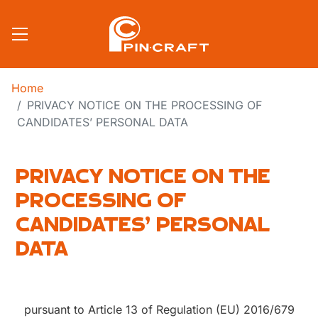
Skip to main content
Home
PRIVACY NOTICE ON THE PROCESSING OF
CANDIDATES’ PERSONAL DATA
PRIVACY NOTICE ON THE
PROCESSING OF
CANDIDATES’ PERSONAL
DATA
pursuant to Article 13 of Regulation (EU) 2016/679