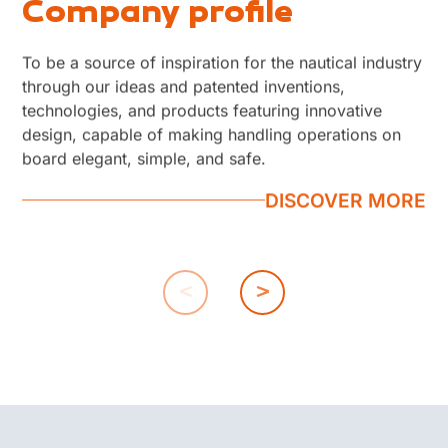
Company profile
Work with us
Contacts
To be a source of inspiration for the nautical industry
The company's approach to business is the ability to
Our reception line is open Monday to Friday, from
through our ideas and patented inventions,
provide not only nautical accessories but innovative,
8:00 a.m. to 5:00 p.m. Closed on Saturdays and
technologies, and products featuring innovative
functional and reliable 'solutions' through the ability
Sundays
design, capable of making handling operations on
to satisfy customer needs. We are convinced that "
DISCOVER MORE
board elegant, simple, and safe.
everything comes from people" and that is why we
have always been focused on the best...
DISCOVER MORE
DISCOVER MORE