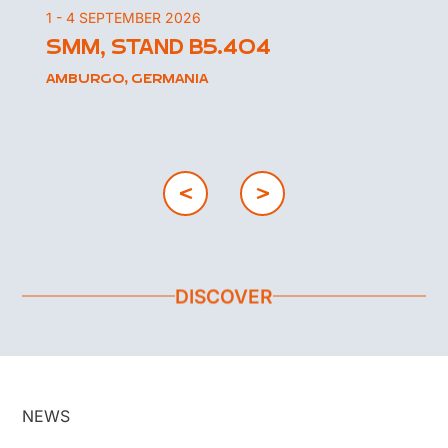
1 - 4 SEPTEMBER 2026
SMM, STAND B5.404
AMBURGO, GERMANIA
DISCOVER
NEWS