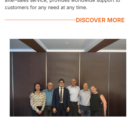
customers for any need at any time.
DISCOVER MORE