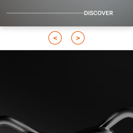
DISCOVER
Image
Image