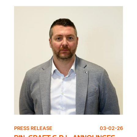
PRESS RELEASE
03-02-26