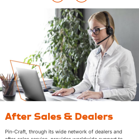
After Sales & Dealers
Pin-Craft, through its wide network of dealers and
after-sales service, provides worldwide support to