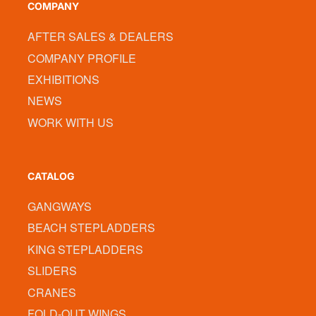
COMPANY
AFTER SALES & DEALERS
COMPANY PROFILE
EXHIBITIONS
NEWS
WORK WITH US
CATALOG
GANGWAYS
BEACH STEPLADDERS
KING STEPLADDERS
SLIDERS
CRANES
FOLD-OUT WINGS