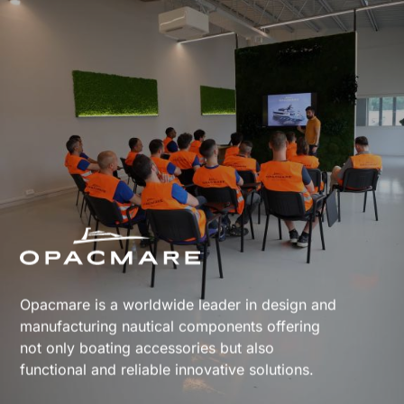
Opacmare is a worldwide leader in design and
manufacturing nautical components offering
not only boating accessories but also
functional and reliable innovative solutions.