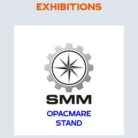
EXHIBITIONS