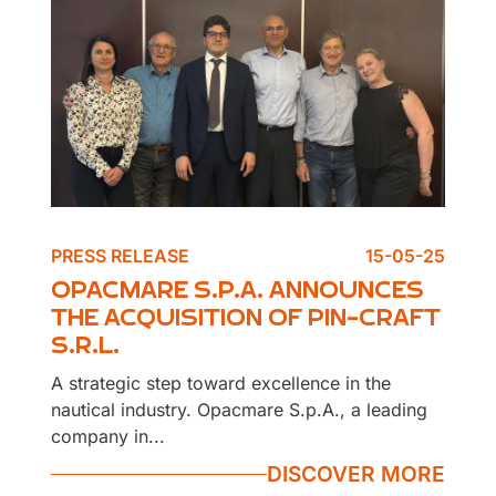
PRESS RELEASE
15-05-25
OPACMARE S.P.A. ANNOUNCES
THE ACQUISITION OF PIN-CRAFT
S.R.L.
A strategic step toward excellence in the
nautical industry. Opacmare S.p.A., a leading
company in...
DISCOVER MORE