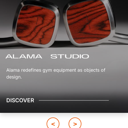
Alama redefines gym equipment as objects of
design.
DISCOVER