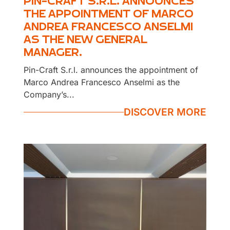
PIN-CRAFT S.R.L. ANNOUNCES
THE APPOINTMENT OF MARCO
ANDREA FRANCESCO ANSELMI
AS THE NEW GENERAL
MANAGER.
Pin-Craft S.r.l. announces the appointment of
Marco Andrea Francesco Anselmi as the
Company’s...
DISCOVER MORE