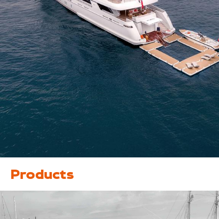
Products