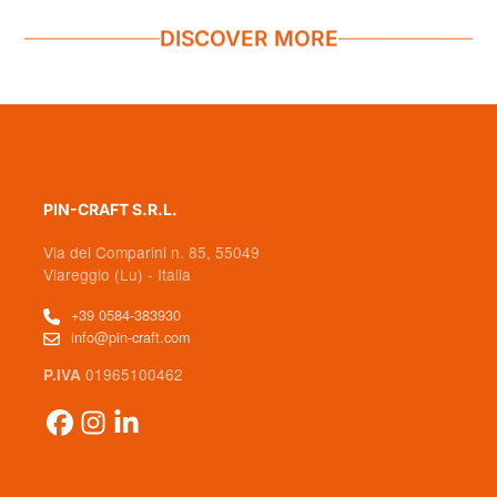
DISCOVER MORE
PIN-CRAFT S.R.L.
Via dei Comparini n. 85, 55049
Viareggio (Lu) - Italia
+39 0584-383930
info@pin-craft.com
01965100462
P.IVA